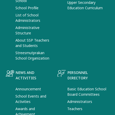
School
Upper Secondary
School Profile
Education Curriculum
List of School
Administrators
Administrative
Structure
About SSP Teachers
and Students
Streesmutprakan
School Organization
NEWS AND
PERSONNEL
ACTIVITIES
DIRECTORY
Announcement
Basic Education School
Board Committees
School Events and
Activities
Administrators
Awards and
Teachers
Achivement