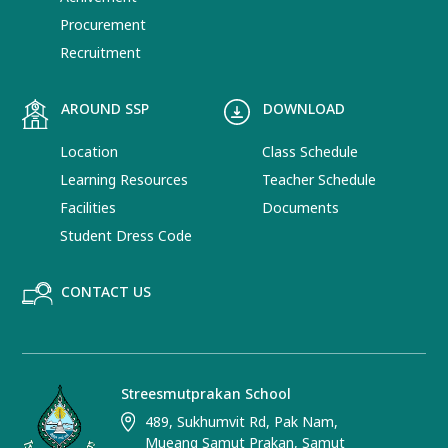
Procurement
Recruitment
AROUND SSP
DOWNLOAD
Location
Class Schedule
Learning Resources
Teacher Schedule
Facilities
Documents
Student Dress Code
CONTACT US
Streesmutprakan School
489, Sukhumvit Rd, Pak Nam,
Mueang Samut Prakan, Samut