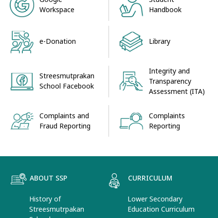
Workspace
Handbook
e-Donation
Library
Integrity and
Streesmutprakan
Transparency
School Facebook
Assessment (ITA)
Complaints and
Complaints
Fraud Reporting
Reporting
ABOUT SSP
CURRICULUM
History of
Lower Secondary
Streesmutrpakan
Education Curriculum