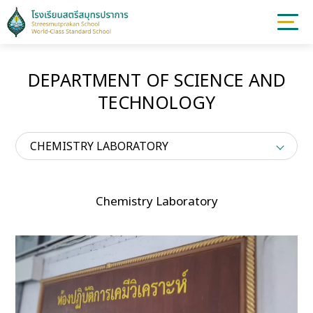
DEPARTMENT OF SCIENCE AND
TECHNOLOGY
CHEMISTRY LABORATORY
Chemistry Laboratory