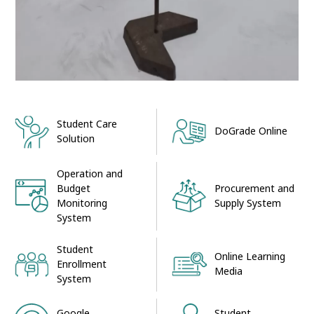
Student Care
DoGrade Online
Solution
Operation and
Procurement and
Budget
Supply System
Monitoring
System
Student
Online Learning
Enrollment
Media
System
Google
Student