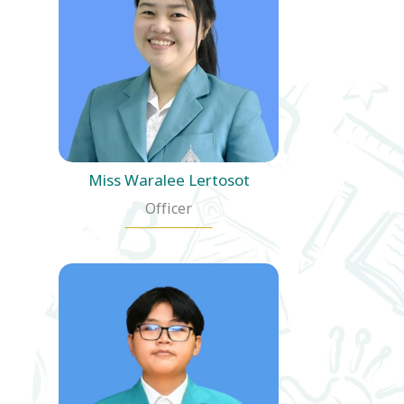
Miss Waralee Lertosot
Officer