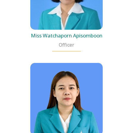
Miss Watchaporn Apisomboon
Officer