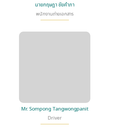
นายกฤษฎา ชัยคำภา
พนักงานถ่ายเอกสาร
Mr. Sompong Tangwongpanit
Driver