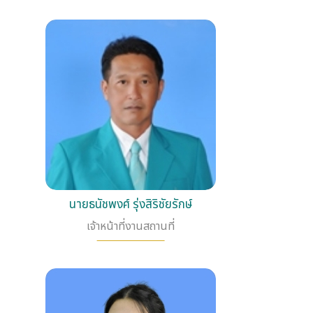
นายธนัชพงศ์ รุ่งสิริชัยรักษ์
เจ้าหน้าที่งานสถานที่