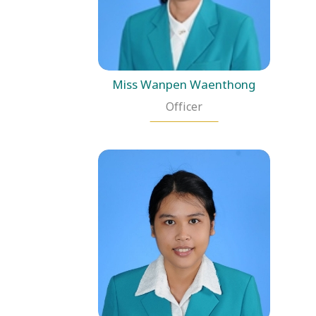
Miss Wanpen Waenthong
Officer