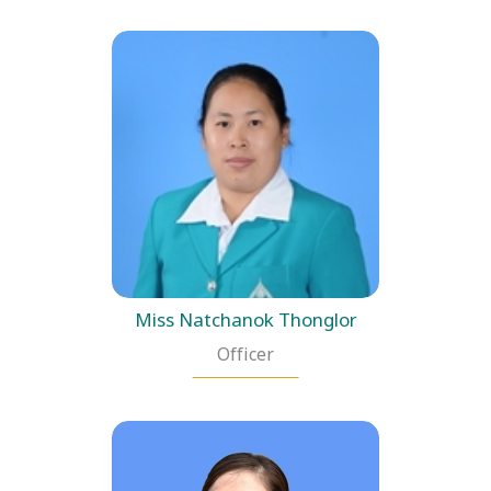
Miss Natchanok Thonglor
Officer