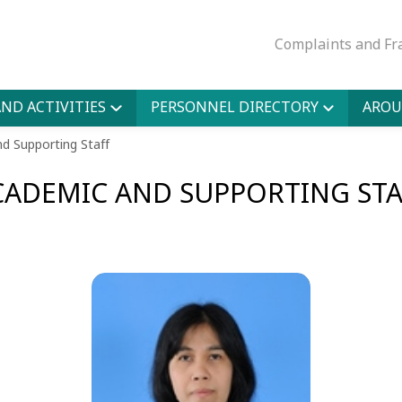
Complaints and Fr
ND ACTIVITIES
PERSONNEL DIRECTORY
AROU
d Supporting Staff
CADEMIC AND SUPPORTING STA