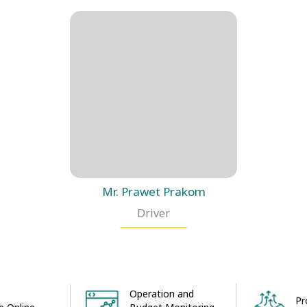
Mr. Prawet Prakom
Driver
Operation and
Pr