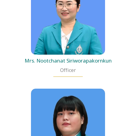
Mrs. Nootchanat Siriworapakornkun
Officer