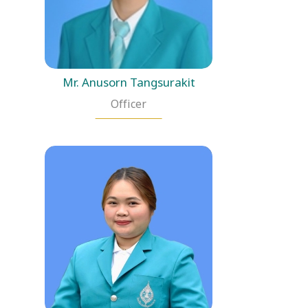
Mr. Anusorn Tangsurakit
Officer