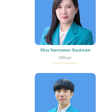
Miss Nantawan Baukeaw
Officer