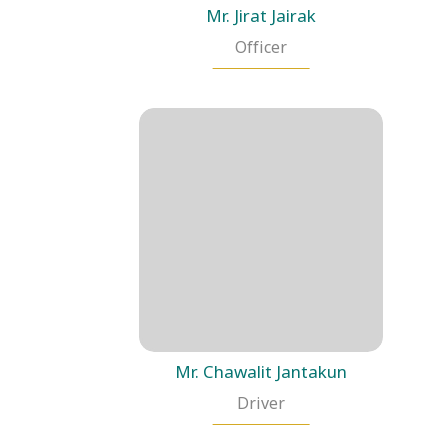
Mr. Jirat Jairak
Officer
Mr. Chawalit Jantakun
Driver