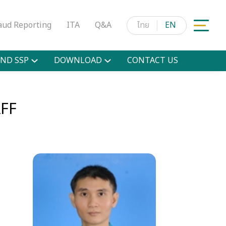
aud Reporting
ITA
Q&A
ไทย
EN
ND SSP
DOWNLOAD
CONTACT US
FF