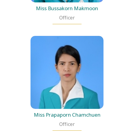
Miss Bussakorn Makmoon
Officer
Miss Prapaporn Chamchuen
Officer