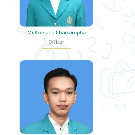
Mr.Kritsada Chaikampha
Officer