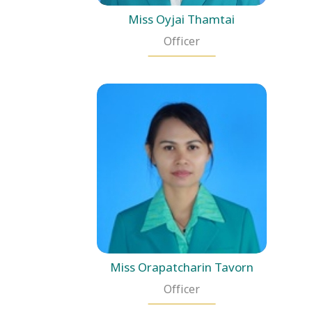
Miss Oyjai Thamtai
Officer
Miss Orapatcharin Tavorn
Officer