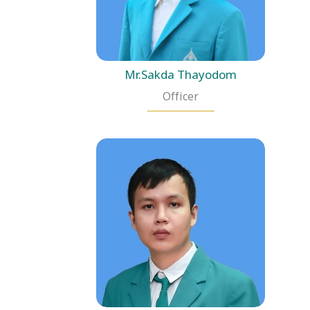
Mr.Sakda Thayodom
Officer