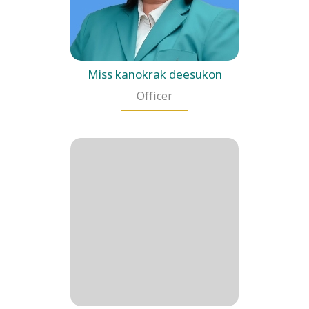
Miss kanokrak deesukon
Officer