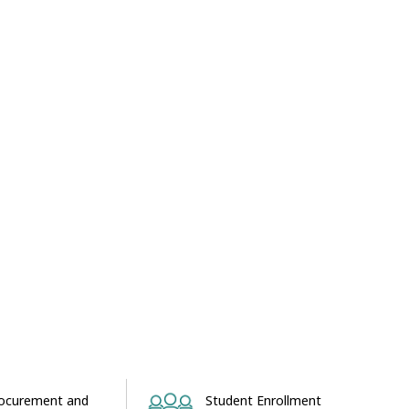
ocurement and
Student Enrollment