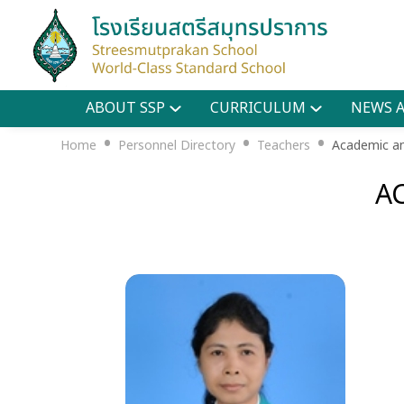
ABOUT SSP
CURRICULUM
NEWS A
•
•
•
Home
Personnel Directory
Teachers
Academic an
A