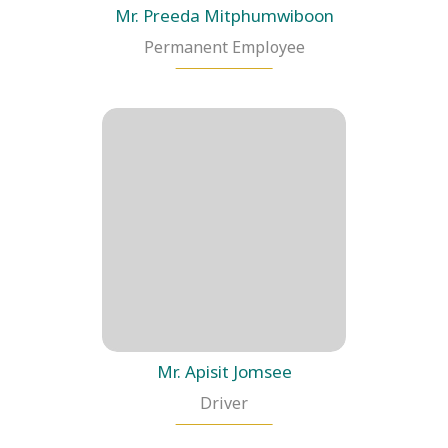
Mr. Preeda Mitphumwiboon
Permanent Employee
Mr. Apisit Jomsee
Driver