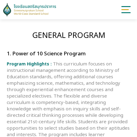
GENERAL PROGRAM
1. Power of 10 Science Program
This curriculum focuses on
Program Highlights :
instructional management according to Ministry of
Education standards, offering additional courses
emphasizing science, mathematics, and technology
through experiential enhancement courses and
specialized electives. The flexible and diverse
curriculum is competency-based, integrating
knowledge with emphasis on inquiry skills and self-
directed critical thinking processes while developing
essential 21st-century life skills. Students are provided
opportunities to select studies based on their aptitudes
and interests. The program includes learner