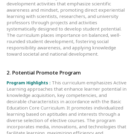
development activities that emphasize scientific
awareness and mindset, promoting direct experiential
learning with scientists, researchers, and university
professors through projects and activities
systematically designed to develop student potential.
The curriculum places importance on balanced, well-
rounded student development, fostering social
responsibility awareness, and applying knowledge
toward societal and national development.
2. Potential Promote Program
This curriculum emphasizes Active
Program Highlights :
Learning approaches that enhance learner potential in
knowledge acquisition, key competencies, and
desirable characteristics in accordance with the Basic
Education Core Curriculum. It promotes individualized
learning based on aptitudes and interests through a
diverse selection of elective courses. The program
incorporates media, innovations, and technologies that
facilitate learning, maximizing efficiency and