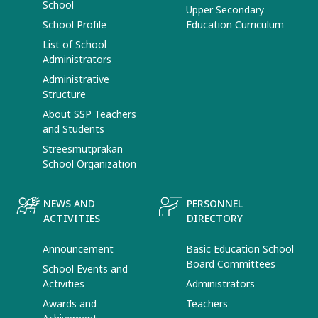
School
Upper Secondary
School Profile
Education Curriculum
List of School
Administrators
Administrative
Structure
About SSP Teachers
and Students
Streesmutprakan
School Organization
NEWS AND
PERSONNEL
ACTIVITIES
DIRECTORY
Announcement
Basic Education School
Board Committees
School Events and
Activities
Administrators
Awards and
Teachers