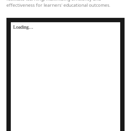
effectiveness for learners' educational outcomes.