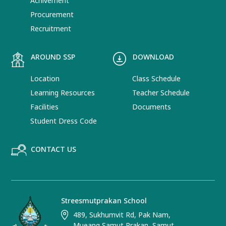
Achivement
Procurement
Recruitment
AROUND SSP
DOWNLOAD
Location
Class Schedule
Learning Resources
Teacher Schedule
Facilities
Documents
Student Dress Code
CONTACT US
Streesmutprakan School
489, Sukhumvit Rd, Pak Nam,
Mueang Samut Prakan, Samut