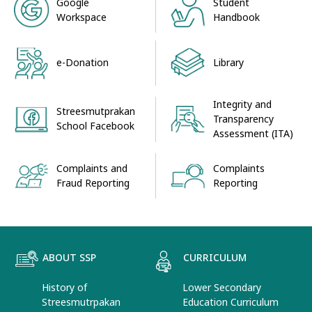
Google
Student
Workspace
Handbook
e-Donation
Library
Integrity and
Streesmutprakan
Transparency
School Facebook
Assessment (ITA)
Complaints and
Complaints
Fraud Reporting
Reporting
ABOUT SSP
CURRICULUM
History of
Lower Secondary
Streesmutrpakan
Education Curriculum