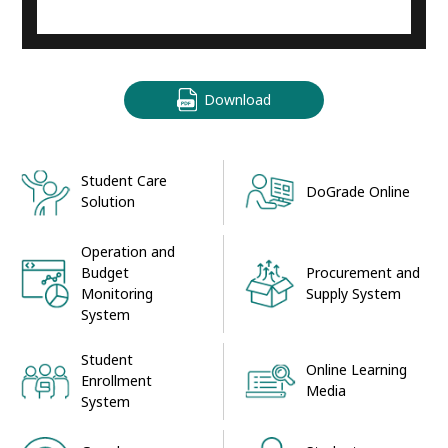
Download
Student Care
DoGrade Online
Solution
Operation and
Procurement and
Budget
Supply System
Monitoring
System
Student
Online Learning
Enrollment
Media
System