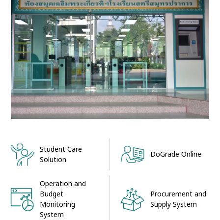
Student Care
DoGrade Online
Solution
Operation and
Procurement and
Budget
Supply System
Monitoring
System