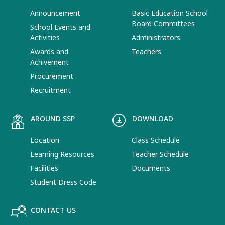
Announcement
Basic Education School
Board Committees
School Events and
Activities
Administrators
Awards and
Teachers
Achivement
Procurement
Recruitment
AROUND SSP
DOWNLOAD
Location
Class Schedule
Learning Resources
Teacher Schedule
Facilities
Documents
Student Dress Code
CONTACT US