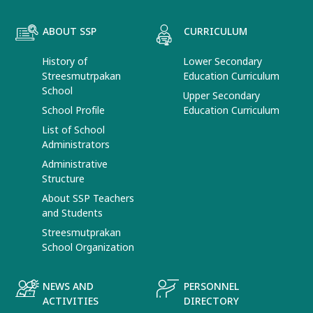
ABOUT SSP
CURRICULUM
History of
Lower Secondary
Streesmutrpakan
Education Curriculum
School
Upper Secondary
School Profile
Education Curriculum
List of School
Administrators
Administrative
Structure
About SSP Teachers
and Students
Streesmutprakan
School Organization
NEWS AND
PERSONNEL
ACTIVITIES
DIRECTORY