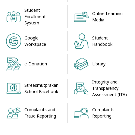
Student
Online Learning
Enrollment
Media
System
Google
Student
Workspace
Handbook
e-Donation
Library
Integrity and
Streesmutprakan
Transparency
School Facebook
Assessment (ITA)
Complaints and
Complaints
Fraud Reporting
Reporting