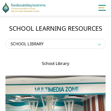
SCHOOL LEARNING RESOURCES
SCHOOL LIBRARY
School Library