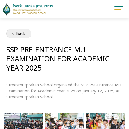
Back
SSP PRE-ENTRANCE M.1
EXAMINATION FOR ACADEMIC
YEAR 2025
Streesmutprakan School organized the SSP Pre-Entrance M.1
Examination for Academic Year 2025 on January 12, 2025, at
Streesmutprakan School.