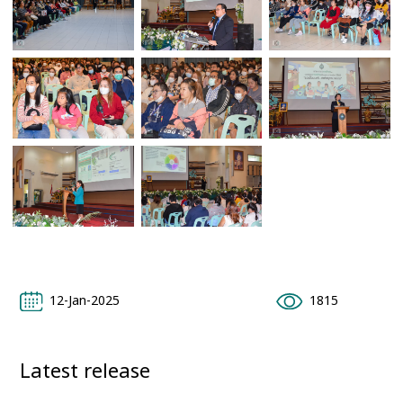
12-Jan-2025
1815
Latest release