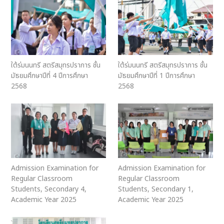
ใต้ร่มนนทรี สตรีสมุทรปราการ ชั้น
ใต้ร่มนนทรี สตรีสมุทรปราการ ชั้น
มัธยมศึกษาปีที่ 4 ปีการศึกษา
มัธยมศึกษาปีที่ 1 ปีการศึกษา
2568
2568
Admission Examination for
Admission Examination for
Regular Classroom
Regular Classroom
Students, Secondary 4,
Students, Secondary 1,
Academic Year 2025
Academic Year 2025