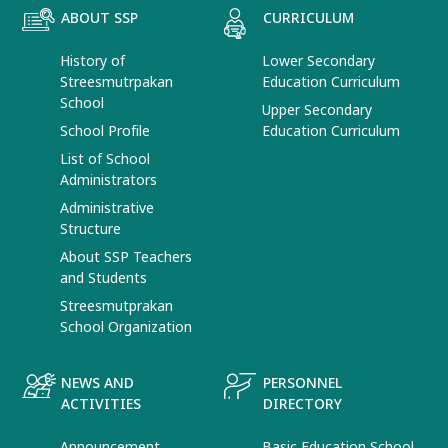
ABOUT SSP
CURRICULUM
History of
Lower Secondary
Streesmutrpakan
Education Curriculum
School
Upper Secondary
School Profile
Education Curriculum
List of School
Administrators
Administrative
Structure
About SSP Teachers
and Students
Streesmutprakan
School Organization
NEWS AND
PERSONNEL
ACTIVITIES
DIRECTORY
Announcement
Basic Education School