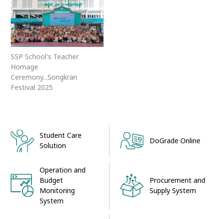
SSP School's Teacher
Homage
Ceremony...Songkran
Festival 2025
Student Care
DoGrade Online
Solution
Operation and
Procurement and
Budget
Supply System
Monitoring
System