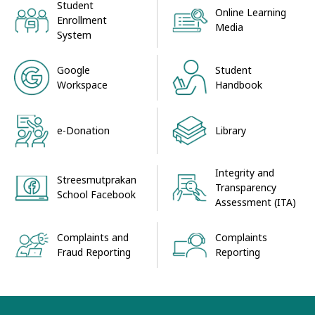
Student
Online Learning
Enrollment
Media
System
Google
Student
Workspace
Handbook
e-Donation
Library
Integrity and
Streesmutprakan
Transparency
School Facebook
Assessment (ITA)
Complaints and
Complaints
Fraud Reporting
Reporting