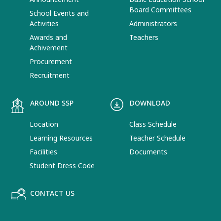
Board Committees
School Events and
Activities
Administrators
Awards and
Teachers
Achivement
Procurement
Recruitment
AROUND SSP
DOWNLOAD
Location
Class Schedule
Learning Resources
Teacher Schedule
Facilities
Documents
Student Dress Code
CONTACT US