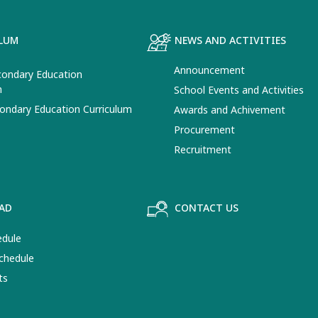
LUM
NEWS AND ACTIVITIES
Announcement
ondary Education
m
School Events and Activities
ondary Education Curriculum
Awards and Achivement
Procurement
Recruitment
AD
CONTACT US
edule
chedule
ts