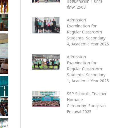
มัธยมศึกษาปีที่ 1 ปีการ
ศึกษา 2568
Admission
Examination for
Regular Classroom
Students, Secondary
4, Academic Year 2025
Admission
Examination for
Regular Classroom
Students, Secondary
1, Academic Year 2025
SSP School's Teacher
Homage
Ceremony...Songkran
Festival 2025