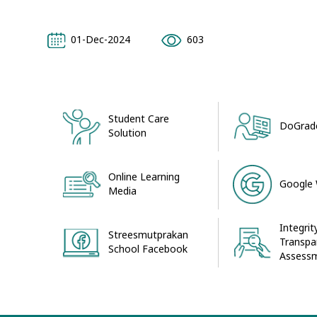
01-Dec-2024
603
Student Care
DoGrade
Solution
Online Learning
Google
Media
Integrit
Streesmutprakan
Transpa
School Facebook
Assessm