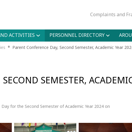
Complaints and Fr
ND ACTIVITIES
PERSONNEL DIRECTORY
AROU
•
ies
Parent Conference Day, Second Semester, Academic Year 202
, SECOND SEMESTER, ACADEMI
 Day for the Second Semester of Academic Year 2024 on