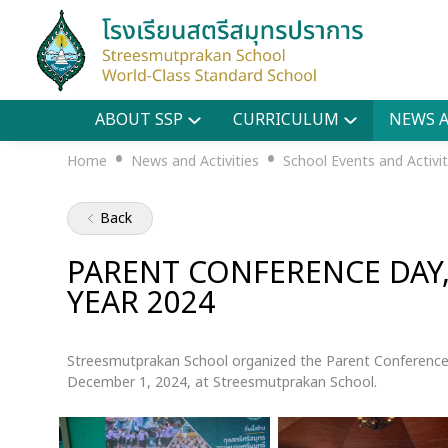
ABOUT SSP
CURRICULUM
NEWS A
•
•
Home
News and Activities
School Events and Activit
Back
PARENT CONFERENCE DAY
YEAR 2024
Streesmutprakan School organized the Parent Conference
December 1, 2024, at Streesmutprakan School.