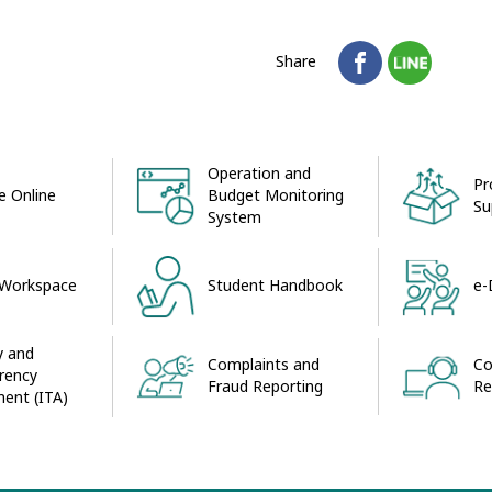
Share
Operation and
Pr
 Online
Budget Monitoring
Su
System
 Workspace
Student Handbook
e-
y and
Complaints and
Co
rency
Fraud Reporting
Re
ent (ITA)