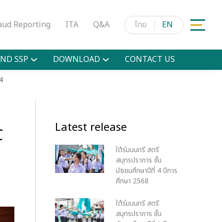
aud Reporting
ITA
Q&A
ไทย
EN
ND SSP
DOWNLOAD
CONTACT US
4
Latest release
C
ใต้ร่มนนทรี สตรี
สมุทรปราการ ชั้น
มัธยมศึกษาปีที่ 4 ปีการ
ศึกษา 2568
ใต้ร่มนนทรี สตรี
สมุทรปราการ ชั้น