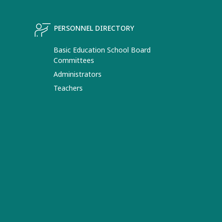
PERSONNEL DIRECTORY
Basic Education School Board
Committees
Administrators
Teachers