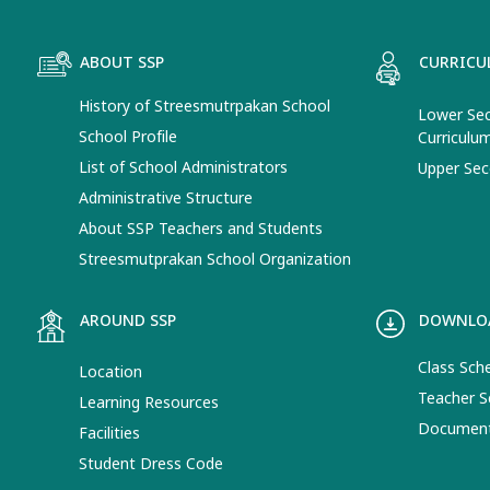
ABOUT SSP
CURRICU
History of Streesmutrpakan School
Lower Sec
School Profile
Curriculu
List of School Administrators
Upper Sec
Administrative Structure
About SSP Teachers and Students
Streesmutprakan School Organization
AROUND SSP
DOWNLO
Class Sch
Location
Teacher S
Learning Resources
Documen
Facilities
Student Dress Code