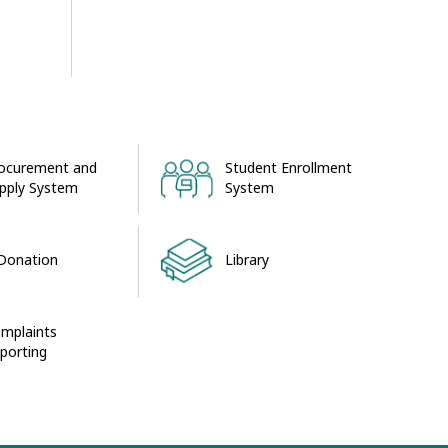
ocurement and
Student Enrollment
pply System
System
Donation
Library
mplaints
porting