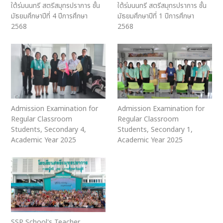
ใต้ร่มนนทรี สตรีสมุทรปราการ ชั้น
ใต้ร่มนนทรี สตรีสมุทรปราการ ชั้น
มัธยมศึกษาปีที่ 4 ปีการศึกษา
มัธยมศึกษาปีที่ 1 ปีการศึกษา
2568
2568
Admission Examination for
Admission Examination for
Regular Classroom
Regular Classroom
Students, Secondary 4,
Students, Secondary 1,
Academic Year 2025
Academic Year 2025
SSP School's Teacher