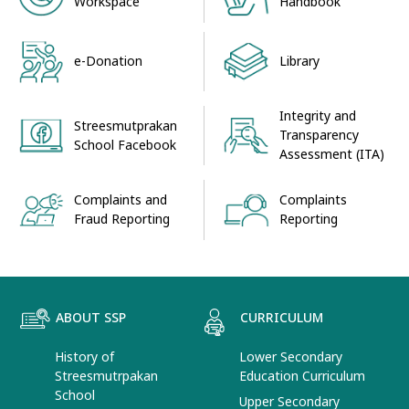
Workspace
Handbook
e-Donation
Library
Integrity and
Streesmutprakan
Transparency
School Facebook
Assessment (ITA)
Complaints and
Complaints
Fraud Reporting
Reporting
ABOUT SSP
CURRICULUM
History of
Lower Secondary
Streesmutrpakan
Education Curriculum
School
Upper Secondary