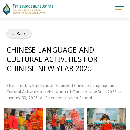
Back
CHINESE LANGUAGE AND
CULTURAL ACTIVITIES FOR
CHINESE NEW YEAR 2025
Streesmutprakan School organized Chinese Language and
Cultural Activities in celebration of Chinese New Year 2025 on
January 30, 2025, at Streesmutprakan School.