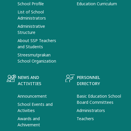
School Profile
Education Curriculum
List of School
Administrators
Administrative
Structure
About SSP Teachers
and Students
Streesmutprakan
School Organization
NEWS AND
PERSONNEL
ACTIVITIES
DIRECTORY
Announcement
Basic Education School
Board Committees
School Events and
Activities
Administrators
Awards and
Teachers
Achivement