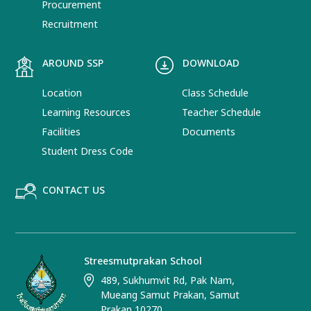
Procurement
Recruitment
AROUND SSP
DOWNLOAD
Location
Class Schedule
Learning Resources
Teacher Schedule
Facilities
Documents
Student Dress Code
CONTACT US
Streesmutprakan School
489, Sukhumvit Rd, Pak Nam,
Mueang Samut Prakan, Samut
Prakan 10270