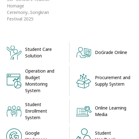
Homage
Ceremony...Songkran
Festival 2025
Student Care
DoGrade Online
Solution
Operation and
Procurement and
Budget
Supply System
Monitoring
System
Student
Online Learning
Enrollment
Media
System
Google
Student