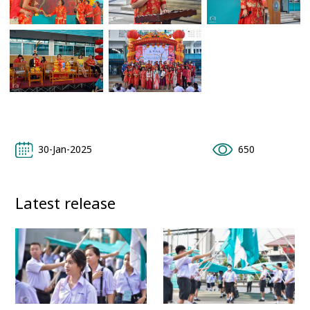
30-Jan-2025
650
Latest release