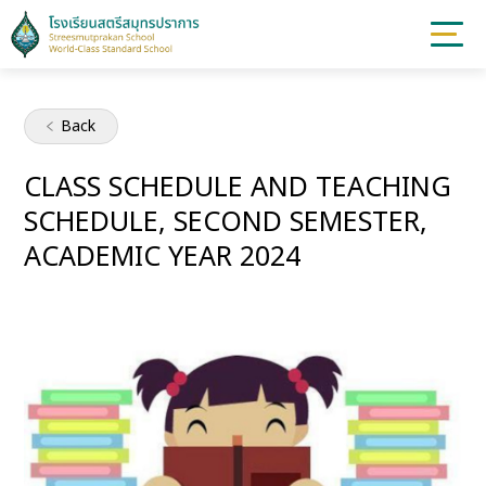
Back
CLASS SCHEDULE AND TEACHING
SCHEDULE, SECOND SEMESTER,
ACADEMIC YEAR 2024