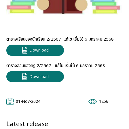
ตารางเรียนของนักเรียน 2/2567 ​ แก้ไข เริ่มใช้ 6 มกราคม 2568
Download
ตารางสอนของครู 2/2567 ​ ​​ แก้ไข เริ่มใช้ 6 มกราคม 2568
Download
01-Nov-2024
1256
Latest release