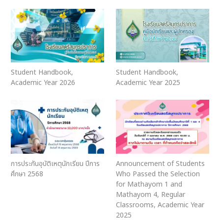
Student Handbook,
Student Handbook,
Academic Year 2026
Academic Year 2025
การประกันอุบัติเหตุนักเรียน ปีการ
Announcement of Students
ศึกษา 2568
Who Passed the Selection
for Mathayom 1 and
Mathayom 4, Regular
Classrooms, Academic Year
2025