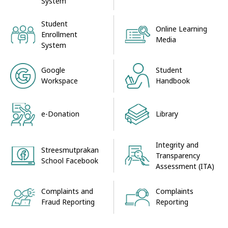
System
Student
Online Learning
Enrollment
Media
System
Google
Student
Workspace
Handbook
e-Donation
Library
Integrity and
Streesmutprakan
Transparency
School Facebook
Assessment (ITA)
Complaints and
Complaints
Fraud Reporting
Reporting