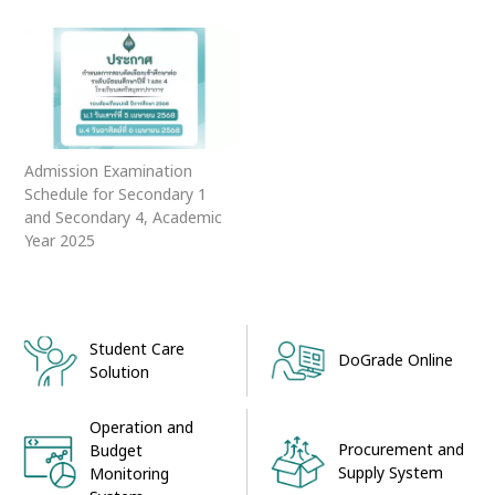
Admission Examination
Schedule for Secondary 1
and Secondary 4, Academic
Year 2025
Student Care
DoGrade Online
Solution
Operation and
Procurement and
Budget
Supply System
Monitoring