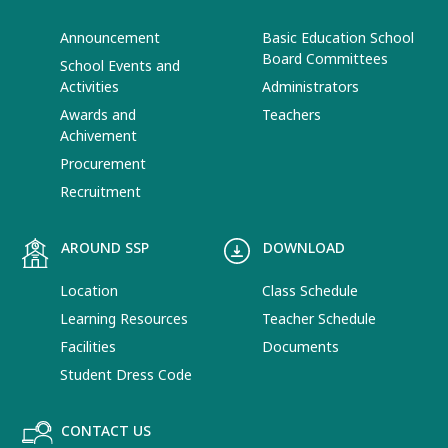
Announcement
Basic Education School
Board Committees
School Events and
Activities
Administrators
Awards and
Teachers
Achivement
Procurement
Recruitment
AROUND SSP
DOWNLOAD
Location
Class Schedule
Learning Resources
Teacher Schedule
Facilities
Documents
Student Dress Code
CONTACT US