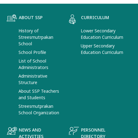
ABOUT SSP
CURRICULUM
History of
Lower Secondary
Streesmutrpakan
Education Curriculum
School
Upper Secondary
School Profile
Education Curriculum
List of School
Administrators
Administrative
Structure
About SSP Teachers
and Students
Streesmutprakan
School Organization
NEWS AND
PERSONNEL
ACTIVITIES
DIRECTORY